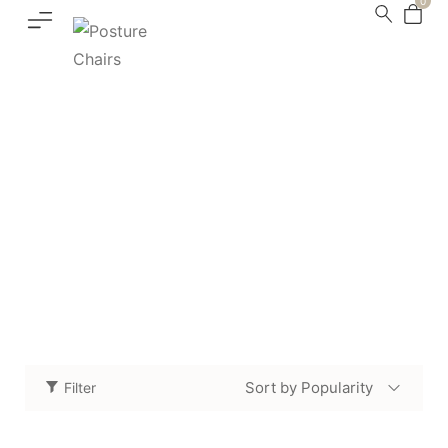
0
Accessories
Home
Shop
Accessories
/
/
Sort by Popularity
Filter