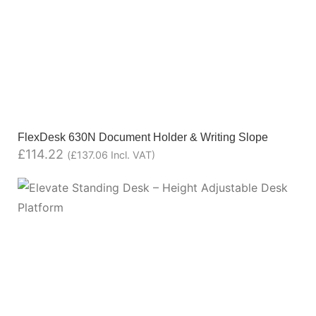
FlexDesk 630N Document Holder & Writing Slope
£
114.22
(
£
137.06
Incl. VAT)