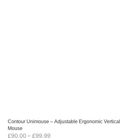
Contour Unimouse – Adjustable Ergonomic Vertical
Mouse
£
90.00
–
£
99.99