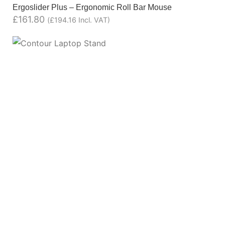
Ergoslider Plus – Ergonomic Roll Bar Mouse
£
161.80
(
£
194.16
Incl. VAT)