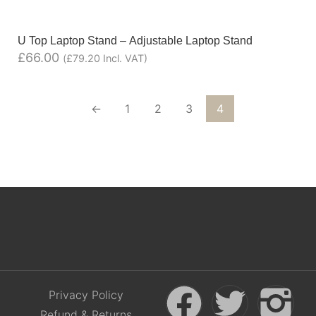
U Top Laptop Stand – Adjustable Laptop Stand
£
66.00
(
£
79.20
Incl. VAT)
←
1
2
3
4
Privacy Policy
Refund & Returns