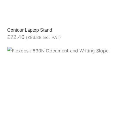
Contour Laptop Stand
£
72.40
(
£
86.88
Incl. VAT)