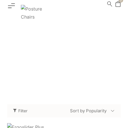
0
Accessories
Home
Shop
Accessories
Page 4
/
/
/
Sort by Popularity
Filter