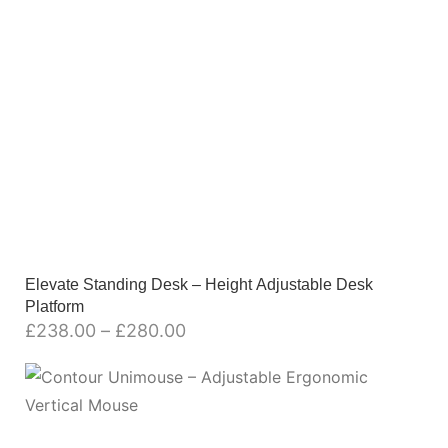
Elevate Standing Desk – Height Adjustable Desk
Platform
£
238.00
–
£
280.00