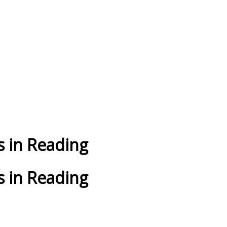
 in Reading
 in Reading