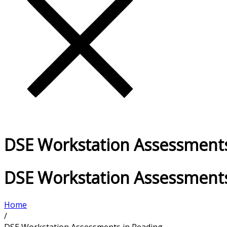
DSE Workstation Assessments
DSE Workstation Assessments
Home
/