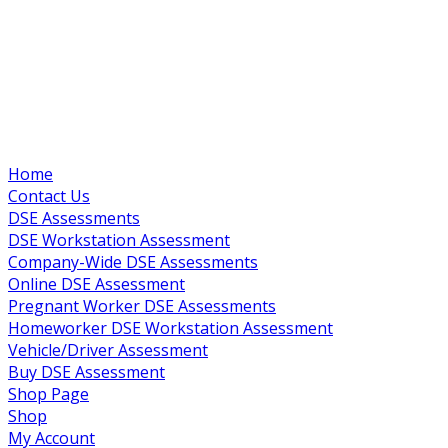
Home
Contact Us
DSE Assessments
DSE Workstation Assessment
Company-Wide DSE Assessments
Online DSE Assessment
Pregnant Worker DSE Assessments
Homeworker DSE Workstation Assessment
Vehicle/Driver Assessment
Buy DSE Assessment
Shop Page
Shop
My Account