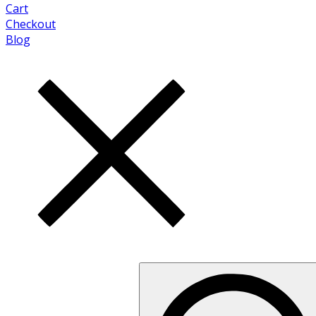
Cart
Checkout
Blog