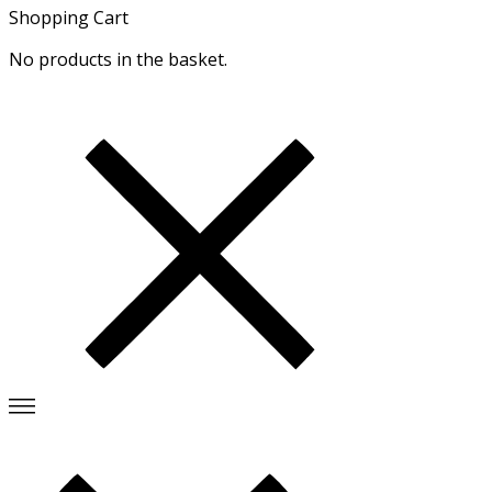
Shopping Cart
No products in the basket.