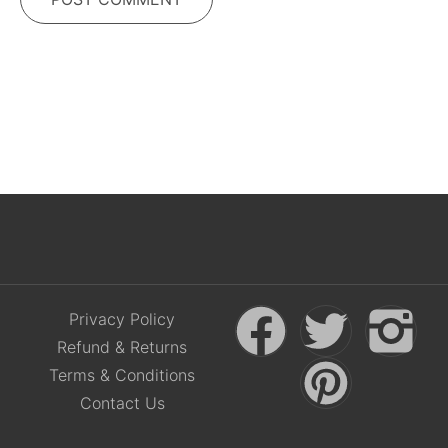
Privacy Policy
Refund & Returns
Terms & Conditions
Contact Us