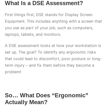
What Is a DSE Assessment?
First things first, DSE stands for Display Screen
Equipment. This includes anything with a screen that
you use as part of your job, such as computers,
laptops, tablets, and monitors.
A DSE assessment looks at how your workstation is
set up. The goal? To identify any ergonomic risks
that could lead to discomfort, poor posture or long-
term injury – and fix them before they become a
problem!
So… What Does “Ergonomic”
Actually Mean?