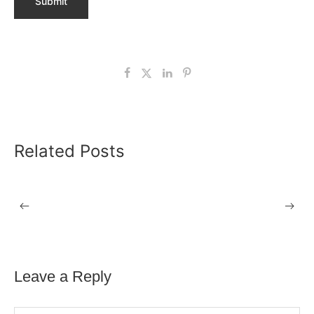
Related Posts
24 APRIL 2026
DSE Assessments in Sheffield
Leave a Reply