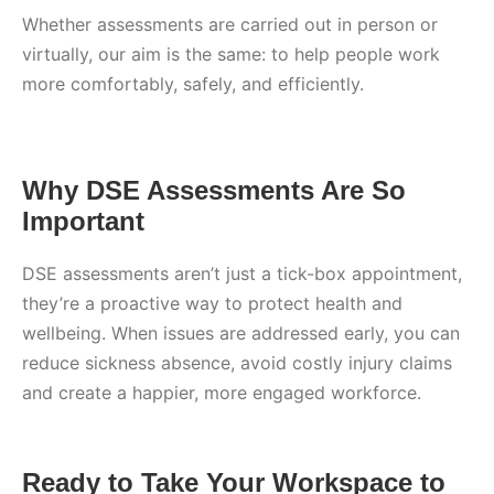
Whether assessments are carried out in person or
virtually, our aim is the same: to help people work
more comfortably, safely, and efficiently.
Why DSE Assessments Are So
Important
DSE assessments aren’t just a tick-box appointment,
they’re a proactive way to protect health and
wellbeing. When issues are addressed early, you can
reduce sickness absence, avoid costly injury claims
and create a happier, more engaged workforce.
Ready to Take Your Workspace to