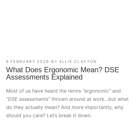
6 FEBRUARY 2026
BY
ELLIE CLAYTON
What Does Ergonomic Mean? DSE
Assessments Explained
Most of us have heard the terms
“ergonomic”
and
“DSE assessments”
thrown around at work…but what
do they actually mean? And more importantly, why
should you care? Let’s break it down.