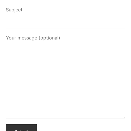
Subject
Your message (optional)