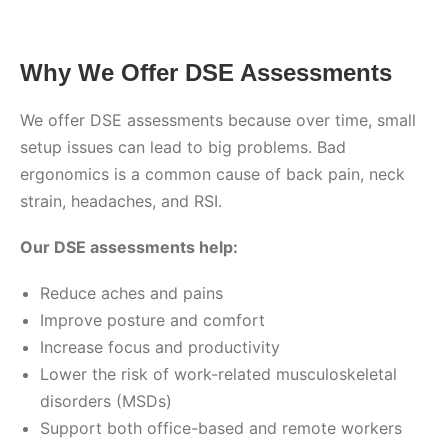
Why We Offer DSE Assessments
We offer DSE assessments because over time, small
setup issues can lead to big problems. Bad
ergonomics is a common cause of back pain, neck
strain, headaches, and RSI.
Our DSE assessments help:
Reduce aches and pains
Improve posture and comfort
Increase focus and productivity
Lower the risk of work-related musculoskeletal
disorders (MSDs)
Support both office-based and remote workers