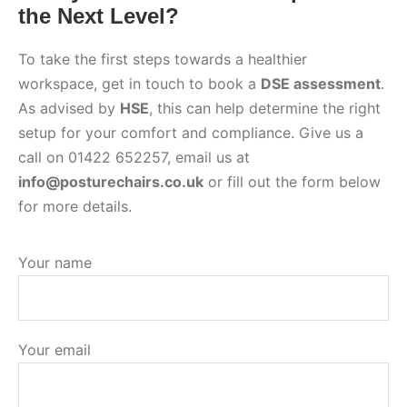
the Next Level?
To take the first steps towards a healthier
workspace, get in touch to book a
DSE assessment
.
As advised by
HSE
, this can help determine the right
setup for your comfort and compliance. Give us a
call on 01422 652257, email us at
info@posturechairs.co.uk
or fill out the form below
for more details.
Your name
Your email