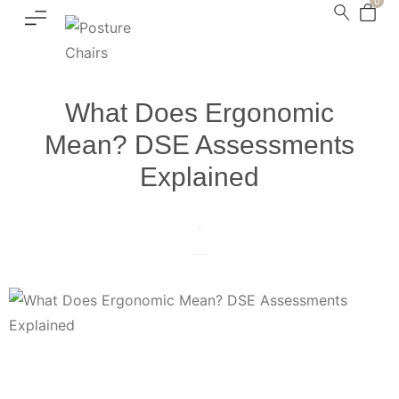
0
What Does Ergonomic
Mean? DSE Assessments
Explained
Home
DSE Assessments
What Does Ergonomic Mean? DSE Assessments Explained