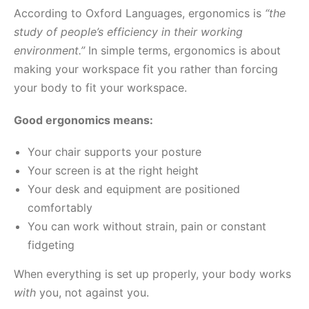
According to Oxford Languages, ergonomics is
“the
study of people’s efficiency in their working
environment.”
In simple terms, ergonomics is about
making your workspace fit you rather than forcing
your body to fit your workspace.
Good ergonomics means:
Your chair supports your posture
Your screen is at the right height
Your desk and equipment are positioned
comfortably
You can work without strain, pain or constant
fidgeting
When everything is set up properly, your body works
with
you, not against you.