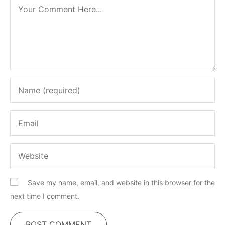
Save my name, email, and website in this browser for the
next time I comment.