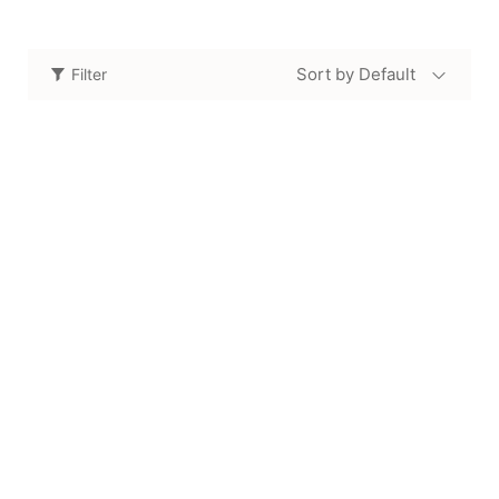
Sort by Default
Filter