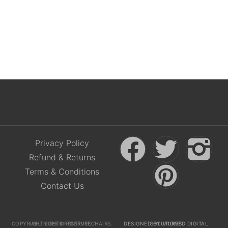
£
36.50
(
£
43.80
Incl. VAT)
Privacy Policy
Refund & Returns
Terms & Conditions
Contact Us
COPYRIGHT 2025 © POSTURECHAIRS. ALL RIGHTS RESERVED.
DESIGNED BY MOREED DIGITAL SOLUTIONS