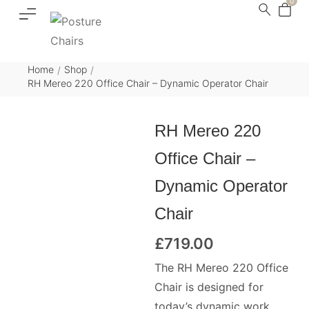
0
Home
Shop
/
/
RH Mereo 220 Office Chair – Dynamic Operator Chair
RH Mereo 220
Office Chair –
Dynamic Operator
Chair
£
719.00
The RH Mereo 220 Office
Chair is designed for
today’s dynamic work