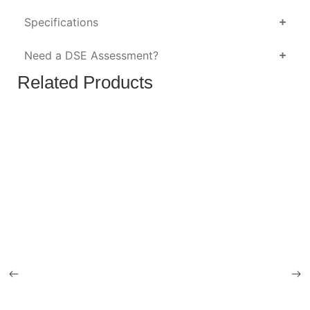
Specifications
Need a DSE Assessment?
Related Products