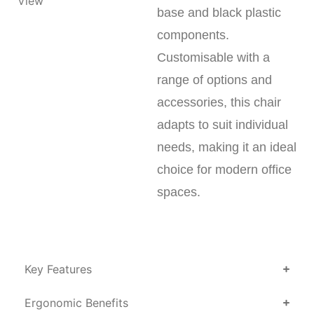
base and black plastic
components.
Customisable with a
range of options and
accessories, this chair
adapts to suit individual
needs, making it an ideal
choice for modern office
spaces.
Key Features
Ergonomic Benefits