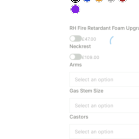
RH Fire Retardant Foam Upgr
£
47.00
Neckrest
£
109.00
Arms
Select an option
Gas Stem Size
Select an option
Castors
Select an option