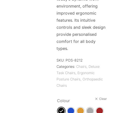
environment, offering
improved ergonomic
features. Its intuitive
controls and sleek design
provide personalised
comfort for all body
types.
SKU:
POS-8212
Categories:
Chairs
,
Deluxe
Task Chairs
,
Ergonomic
Posture Chairs
,
Orthopaedic
Chairs
Clear
Colour