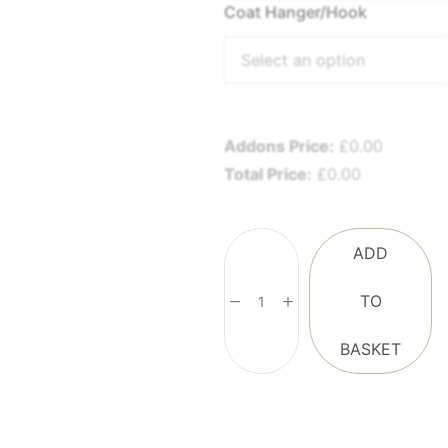
Coat Hanger/Hook
Select an option
Addons Price:
£
0.00
Total Price:
£
0.00
ADD
TO
BASKET