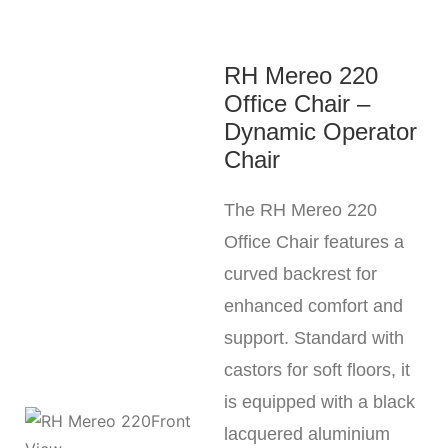
RH Mereo 220
Office Chair –
Dynamic Operator
Chair
The RH Mereo 220
Office Chair features a
curved backrest for
enhanced comfort and
support. Standard with
castors for soft floors, it
is equipped with a black
lacquered aluminium