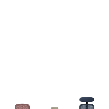
ME100 Office Chair - Supportive Ergonomic Chair
£
282.00