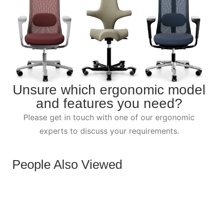
Unsure which ergonomic model
and features you need?
Please get in touch with one of our ergonomic
experts to discuss your requirements.
People Also Viewed