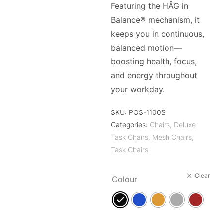
Featuring the HÅG in
Balance® mechanism, it
keeps you in continuous,
balanced motion—
boosting health, focus,
and energy throughout
your workday.
SKU:
POS-1100S
Categories:
Chairs
,
Deluxe
Task Chairs
,
Mesh Chairs
,
Task Chairs
Clear
Colour