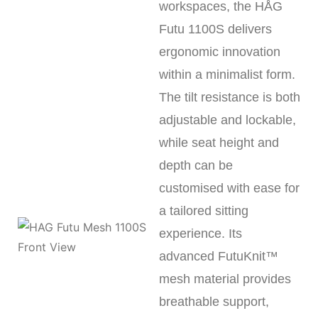
workspaces, the HÅG
Futu 1100S delivers
ergonomic innovation
within a minimalist form.
The tilt resistance is both
adjustable and lockable,
while seat height and
depth can be
customised with ease for
a tailored sitting
experience. Its
advanced FutuKnit™
mesh material provides
breathable support,