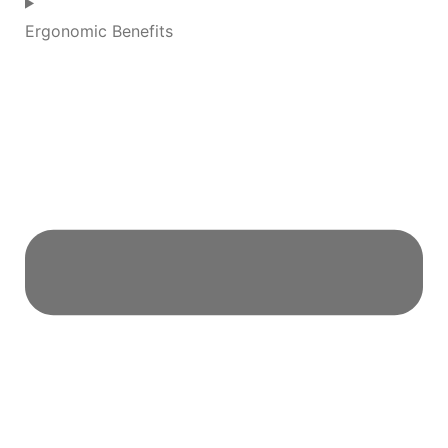
Ergonomic Benefits