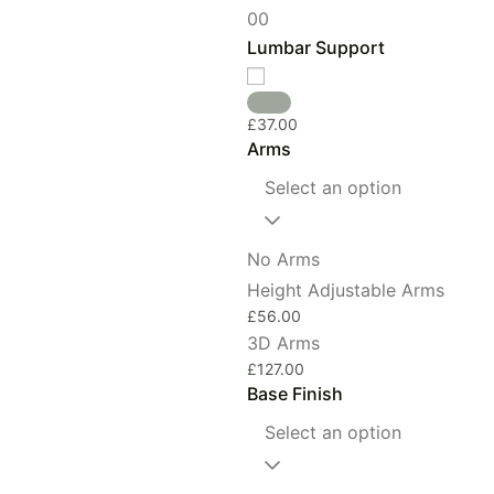
0
0
Lumbar Support
£
37.00
Arms
Select an option
No Arms
Height Adjustable Arms
£
56.00
3D Arms
£
127.00
Base Finish
Select an option