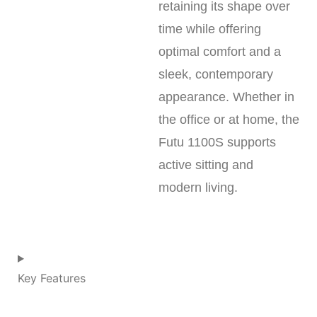
retaining its shape over
time while offering
optimal comfort and a
sleek, contemporary
appearance. Whether in
the office or at home, the
Futu 1100S supports
active sitting and
modern living.
Key Features