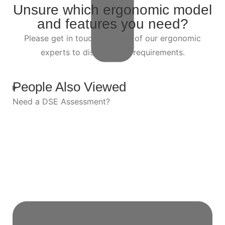
Unsure which ergonomic model
and features you need?
Please get in touch with one of our ergonomic
experts to discuss your requirements.
People Also Viewed
Need a DSE Assessment?