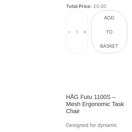
Total Price:
£
0.00
ADD
TO
BASKET
HÅG Futu 1100S –
Mesh Ergonomic Task
Chair
Designed for dynamic