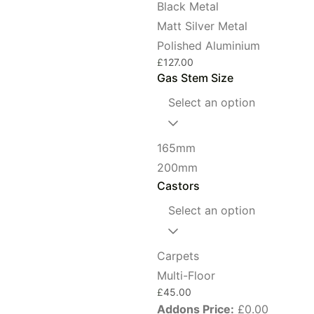
Black Metal
Matt Silver Metal
Polished Aluminium
£
127.00
Gas Stem Size
Select an option
165mm
200mm
Castors
Select an option
Carpets
Multi-Floor
£
45.00
Addons Price:
£
0.00