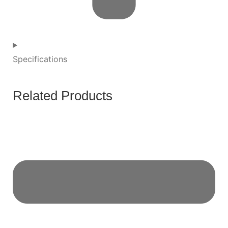
Specifications
Related Products