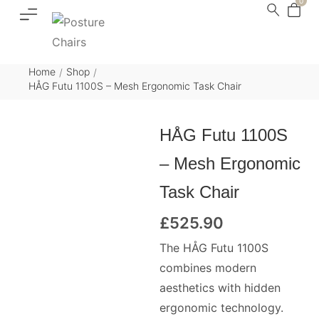
0
Home
Shop
/
/
HÅG Futu 1100S – Mesh Ergonomic Task Chair
HÅG Futu 1100S
– Mesh Ergonomic
Task Chair
£
525.90
The HÅG Futu 1100S
combines modern
aesthetics with hidden
ergonomic technology.